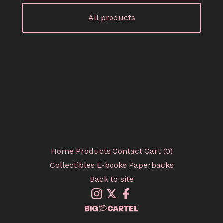
All products
Home
Products
Contact
Cart (
0
)
Collectibles
E-books
Paperbacks
Back to site