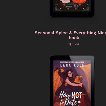
Seasonal Spice & Everything Nic
book
$
0.99