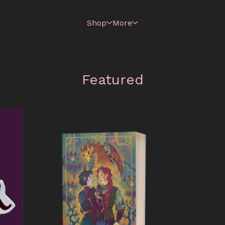
Shop
More
Featured