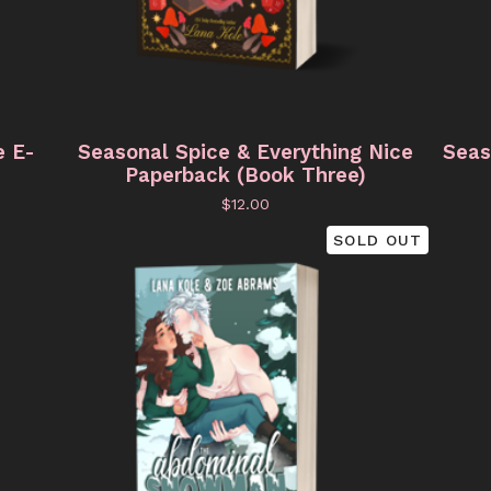
e E-
Seasonal Spice & Everything Nice
Seas
Paperback (Book Three)
$
12.00
SOLD OUT