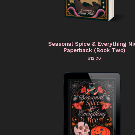
Seasonal Spice & Everything Ni
Paperback (Book Two)
$
12.00