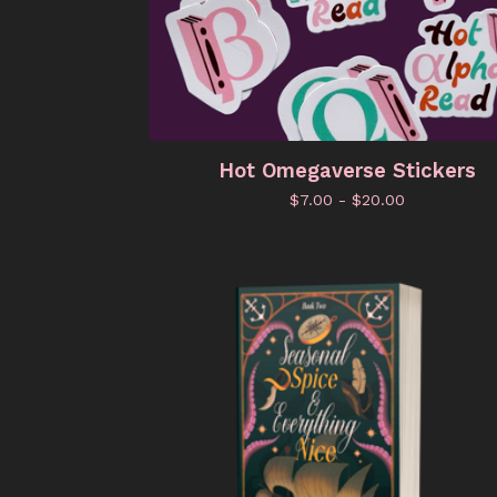
Hot Omegaverse Stickers
$
7.00 -
$
20.00