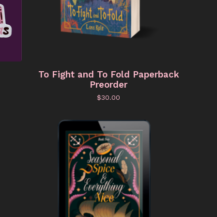
To Fight and To Fold Paperback
Preorder
$
30.00