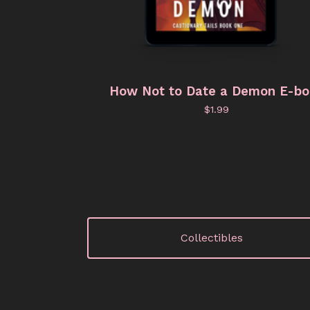
How Not to Date a Demon E-b
$
1.99
Collectibles