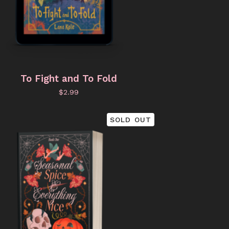
To Fight and To Fold
$
2.99
SOLD OUT