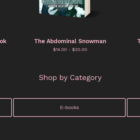
ook
The Abdominal Snowman
T
$
14.00 -
$
20.00
Shop by Category
E-books