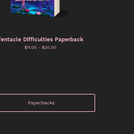
entacle Difficulties Paperback
$
11.00 -
$
20.00
Paperbacks