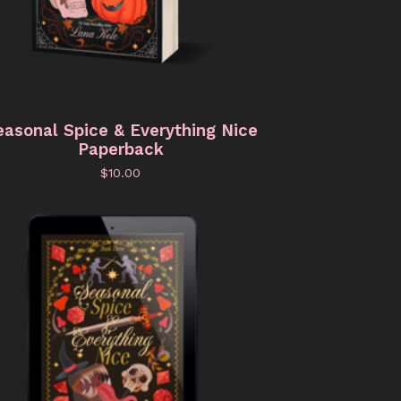
easonal Spice & Everything Nice
Paperback
$
10.00