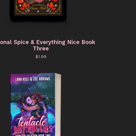
onal Spice & Everything Nice Book
Three
$
1.99