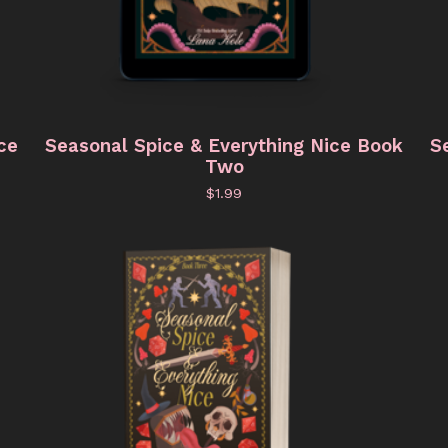
ce
Seasonal Spice & Everything Nice Book
S
Two
$
1.99